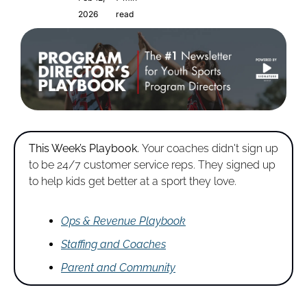
2026
read
This Week’s Playbook. 
Your coaches didn't sign up 
to be 24/7 customer service reps. They signed up 
to help kids get better at a sport they love.
Ops & Revenue Playbook
Staffing and Coaches
Parent and Community