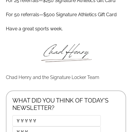
For 25 referrals—$250 Signature Athletics Gift Card
For 50 referrals—$500 Signature Athletics Gift Card
Have a great sports week,
Chad Henry and the Signature Locker Team
WHAT DID YOU THINK OF TODAY'S 
NEWSLETTER?
🏅🏅🏅🏅🏅
🏅🏅🏅