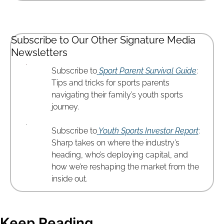
Subscribe to Our Other Signature Media 
Newsletters
Subscribe to
Sport Parent Survival Guide
: 
Tips and tricks for sports parents 
navigating their family’s youth sports 
journey.
Subscribe to
Youth Sports Investor Report
: 
Sharp takes on where the industry’s 
heading, who’s deploying capital, and 
how we’re reshaping the market from the 
inside out.
Keep Reading