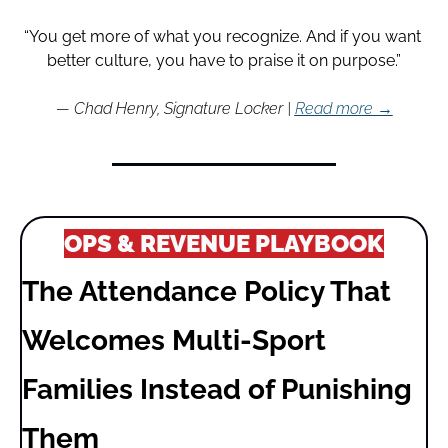
“You get more of what you recognize. And if you want 
better culture, you have to praise it on purpose.”
— Chad Henry, Signature Locker | 
Read more →
OPS & REVENUE PLAYBOOK
The Attendance Policy That 
Welcomes Multi-Sport 
Families Instead of Punishing 
Them