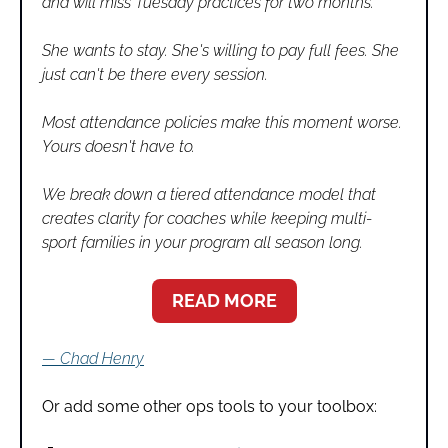
and will miss Tuesday practices for two months.
She wants to stay. She's willing to pay full fees. She 
just can't be there every session.
Most attendance policies make this moment worse. 
Yours doesn't have to.
We break down a tiered attendance model that 
creates clarity for coaches while keeping multi-
sport families in your program all season long.
READ MORE
— Chad Henry
Or add some other ops tools to your toolbox: