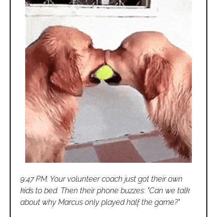
9:47 PM. Your volunteer coach just got their own 
kids to bed. Then their phone buzzes: "Can we talk 
about why Marcus only played half the game?"