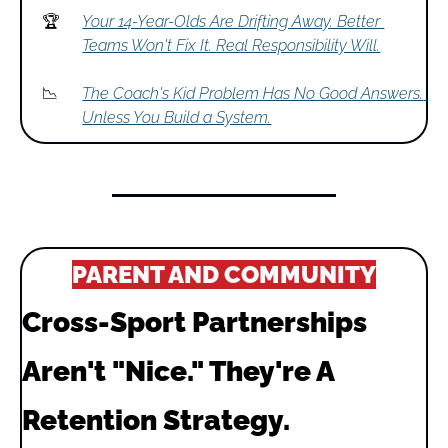
🏆
Your 14-Year-Olds Are Drifting Away. Better 
Teams Won't Fix It. Real Responsibility Will.
📉
The Coach's Kid Problem Has No Good Answers. 
Unless You Build a System.
PARENT AND COMMUNITY
Cross-Sport Partnerships 
Aren't "Nice." They're A 
Retention Strategy.