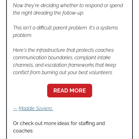
Now they're deciding whether to respond or spend 
the night dreading the follow-up.
This isn't a difficult parent problem. It's a systems 
problem.
Here's the infrastructure that protects coaches: 
communication boundaries, complaint intake 
channels, and escalation frameworks that keep 
conflict from burning out your best volunteers.
READ MORE
—
Maddie Soviero
Or check out more ideas for staffing and 
coaches: