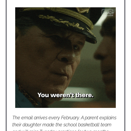
The email arrives every February. A parent explains 
their daughter made the school basketball team 