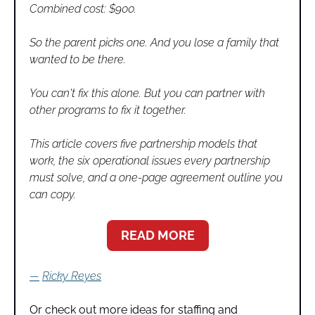
Combined cost: $900.
So the parent picks one. And you lose a family that 
wanted to be there.
You can't fix this alone. But you can partner with 
other programs to fix it together.
This article covers five partnership models that 
work, the six operational issues every partnership 
must solve, and a one-page agreement outline you 
can copy.
READ MORE
—
Ricky Reyes
Or check out more ideas for staffing and 