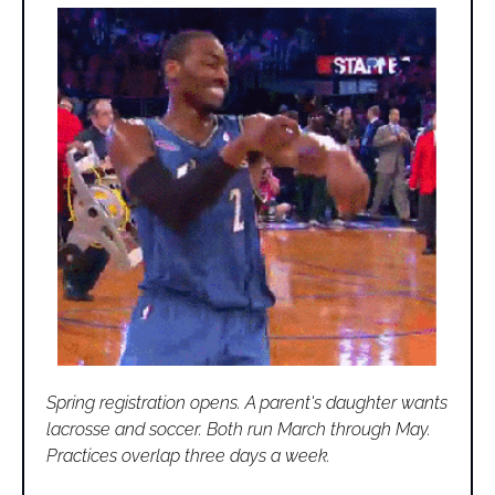
Spring registration opens. A parent's daughter wants 
lacrosse and soccer. Both run March through May. 
Practices overlap three days a week. 