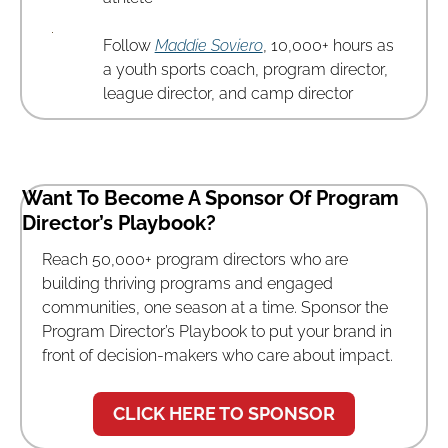
Follow 
Maddie Soviero
, 10,000+ hours as 
a youth sports coach, program director, 
league director, and camp director
Want To Become A Sponsor Of Program 
Director’s Playbook? 
Reach 50,000+ program directors who are 
building thriving programs and engaged 
communities, one season at a time. Sponsor the 
Program Director’s Playbook to put your brand in 
front of decision-makers who care about impact.
CLICK HERE TO SPONSOR