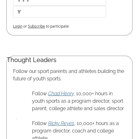
🏅
Login
or
Subscribe
to participate
Thought Leaders
Follow our sport parents and athletes building the 
future of youth sports.
Follow 
Chad Henry,
 10,000+ hours in 
youth sports as a program director, sport 
parent, college athlete and sales director
Follow 
Ricky Reyes
, 10,000+ hours as a 
program director, coach and college 
athlete