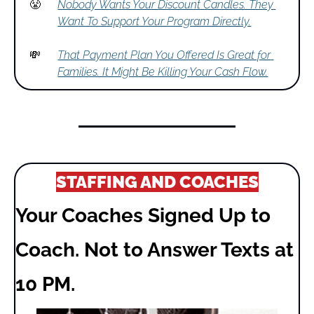
😤
Nobody Wants Your Discount Candles. They 
Want To Support Your Program Directly.
💸
That Payment Plan You Offered Is Great for 
Families. It Might Be Killing Your Cash Flow.
STAFFING AND COACHES
Your Coaches Signed Up to 
Coach. Not to Answer Texts at 
10 PM.