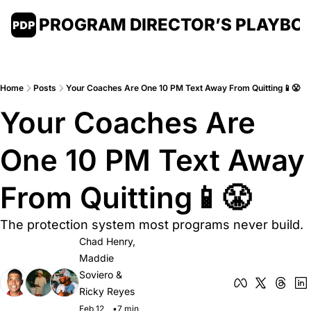
PROGRAM DIRECTOR’S PLAYBO
Home
Posts
Your Coaches Are One 10 PM Text Away From Quitting📱😤
Your Coaches Are 
One 10 PM Text Away 
From Quitting📱😤
The protection system most programs never build.
Chad Henry
, 
Maddie 
Soviero
 & 
Ricky Reyes
Feb 12, 
•
7 min 