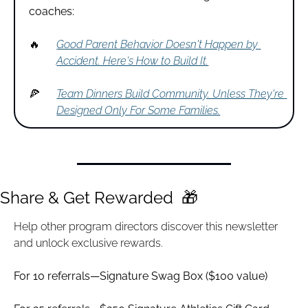
coaches:
🔥
Good Parent Behavior Doesn't Happen by 
Accident. Here's How to Build It.
🍕
Team Dinners Build Community. Unless They're 
Designed Only For Some Families.
Share & Get Rewarded  
🎁
Help other program directors discover this newsletter 
and unlock exclusive rewards.
For 10 referrals—Signature Swag Box ($100 value)