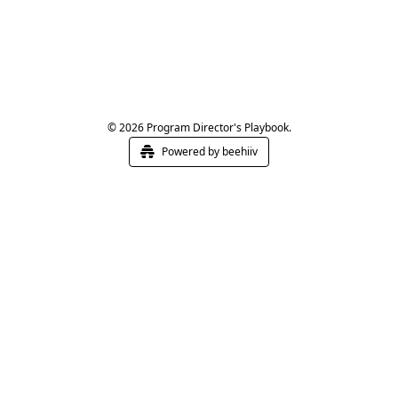
© 2026 Program Director's Playbook.
Powered by beehiiv