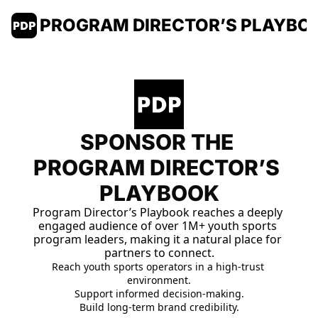
PROGRAM DIRECTOR’S PLAYBO
SPONSOR THE 
PROGRAM DIRECTOR’S 
PLAYBOOK
Program Director’s Playbook reaches a deeply 
engaged audience of over 1M+ youth sports 
program leaders, making it a natural place for 
partners to connect.
Reach youth sports operators in a high-trust 
environment.
Support informed decision-making.
Build long-term brand 
credibility.