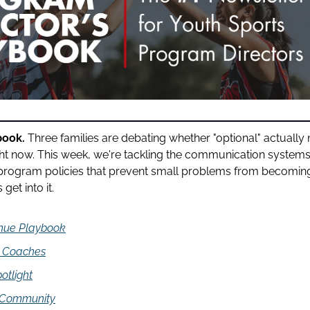
book.
 Three families are debating whether "optional" actually 
ght now. This week, we're tackling the communication systems
rogram policies that prevent small problems from becoming
get into it.
nue Playbook
d Coaches
otlight
 Community