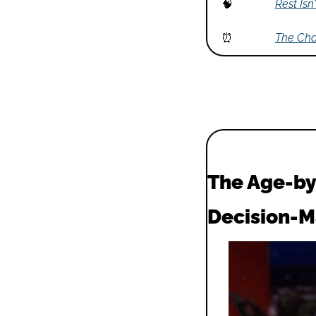
🧠
Rest Isn
⏰
The Cha
The Age-by
Decision-M