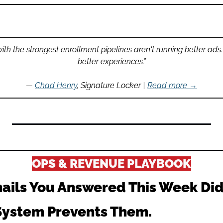
th the strongest enrollment pipelines aren't running better ads.
better experiences.”
— 
Chad Henry
, Signature Locker | 
Read more →
OPS & REVENUE PLAYBOOK
ails You Answered This Week Didn
 System Prevents Them.