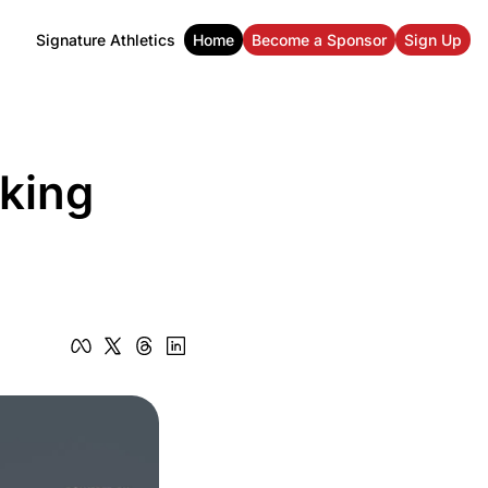
Signature Athletics
Home
Become a Sponsor
Sign Up
ing 