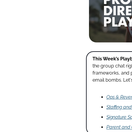
This Week’s Play
the group chat ri
frameworks, and p
email bombs. Let's 
Ops & Reve
Staffing an
Signature Sp
Parent and