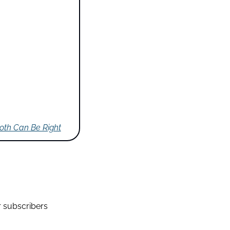
Both Can Be Right
r subscribers