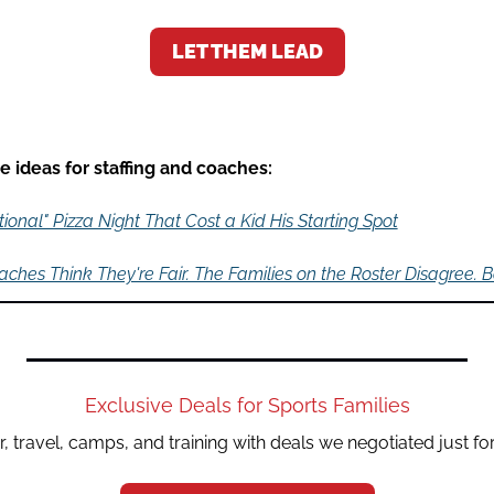
LET THEM LEAD
 ideas for staffing and coaches:
ional" Pizza Night That Cost a Kid His Starting Spot
ches Think They're Fair. The Families on the Roster Disagree. 
Exclusive Deals for Sports Families
, travel, camps, and training with deals we negotiated just fo