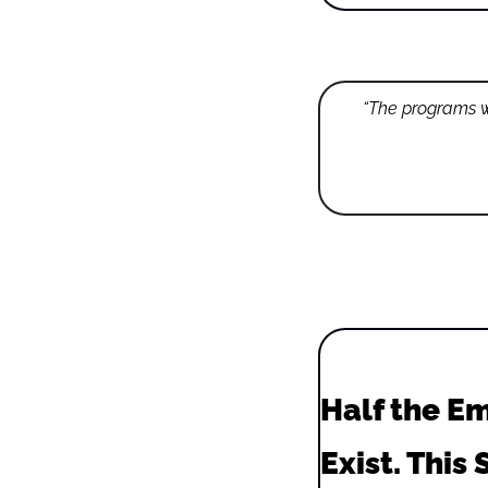
“The programs wi
Half the Em
Exist. This