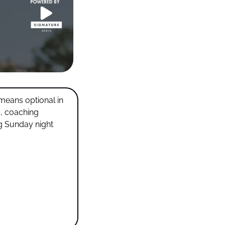
means optional in 
, coaching 
 Sunday night 