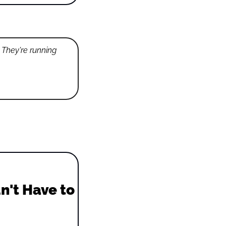
 They're running 
't Have to 