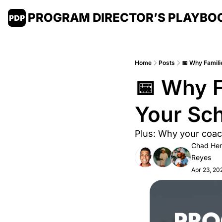
PROGRAM DIRECTOR’S PLAYBO
Home
Posts
📅 Why Famili
📅 Why F
Your Sch
Plus: Why your coach
Chad Hen
Reyes
Apr 23, 20