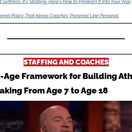
't Softness. It's Strategy. Here's How to Program It Into Your Year
nnel Policy That Keeps Coaches' Personal Line Personal
STAFFING AND COACHES
-Age Framework for Building Athl
aking From Age 7 to Age 18