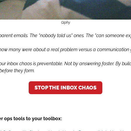
Giphy
parent emails. The "nobody told us" ones. The "can someone exp
 how many were about a real problem versus a communication
our inbox chaos is preventable. Not by answering faster. By buil
before they form.
STOP THE INBOX CHAOS
 ops tools to your toolbox: