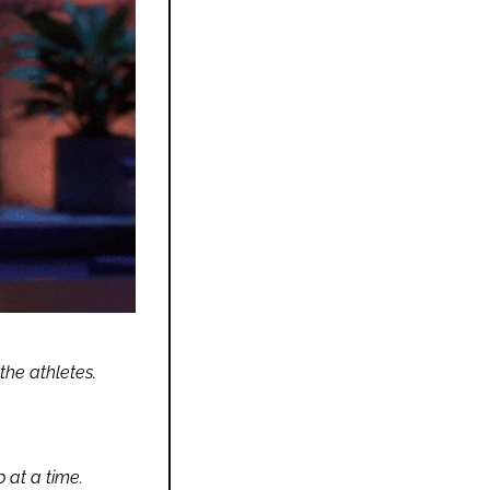
the athletes.
 at a time.