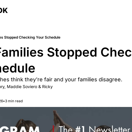
OK
es Stopped Checking Your Schedule
amilies Stopped Check
edule 
es think they're fair and your families disagree.
ry
, 
Maddie Soviero
 & 
Ricky 
26
•
3 min read