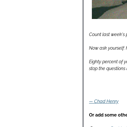
Count last week's 
Now ask yourself:
Eighty percent of y
stop the questions 
— Chad Henry
Or add some other