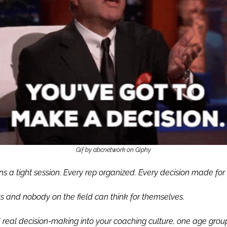
Gif by abcnetwork on Giphy
s a tight session. Every rep organized. Every decision made for 
 and nobody on the field can think for themselves.
d real decision-making into your coaching culture, one age group