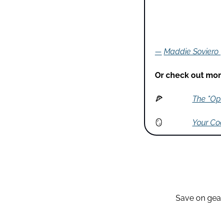
—
Maddie Soviero
Or check out more
🍕
The "Opt
🪞
Your Coa
Save on gear