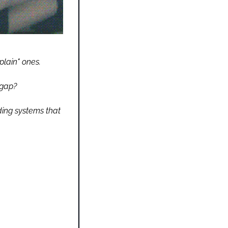
lain" ones.
 gap?
ding systems that 