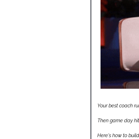
Your best coach run
Then game day hits
Here's how to buil