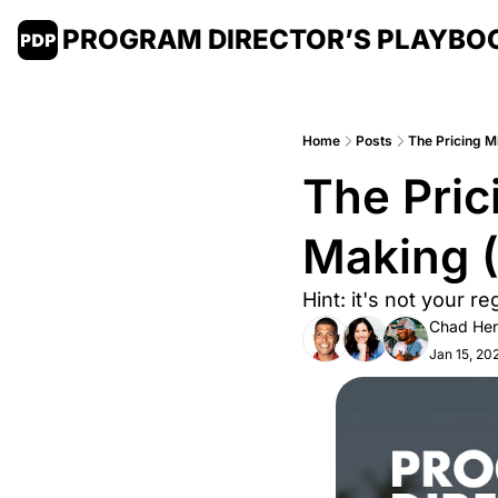
PROGRAM DIRECTOR’S PLAYBO
Home
Posts
The Pricing M
The Pric
Making 
Hint: it's not your re
Chad Hen
Jan 15, 20