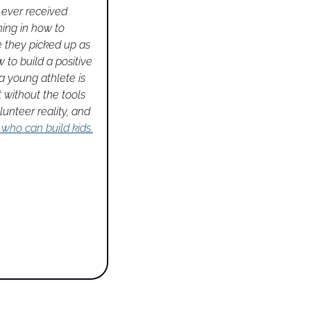
 ever received 
ing in how to 
 they picked up as 
to build a positive 
 young athlete is 
without the tools 
unteer reality, and 
 who can build kids.