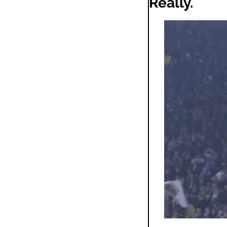
Really.