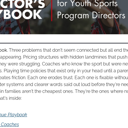
ook. 
Three problems that don't seem connected but all end th
sappearing. Pricing structures with hidden landmines that push 
hey were struggling. Coaches who know the sport but were nev
. Playing time policies that exist only in your head until a par
ates friction. Each one erodes trust. Each one is fixable witho
etter systems and clearer words said out loud before they're ne
n families aren't the cheapest ones. They're the ones where not
at's inside:
nue Playbook
d Coaches