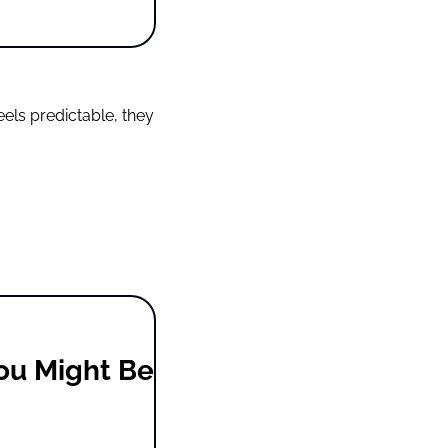
ls predictable, they 
ou Might Be 