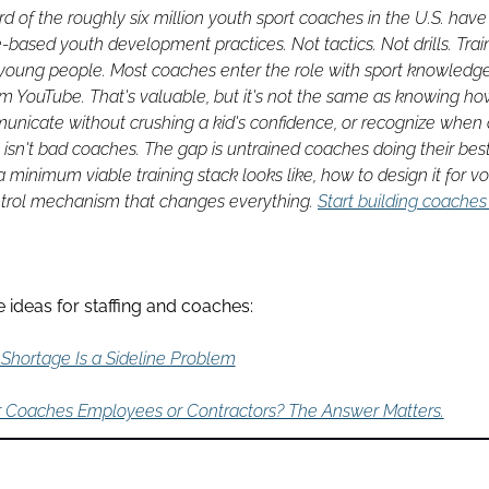
d of the roughly six million youth sport coaches in the U.S. have
e-based youth development practices. Not tactics. Not drills. Train
 young people. Most coaches enter the role with sport knowledge
rom YouTube. That's valuable, but it's not the same as knowing how 
nicate without crushing a kid's confidence, or recognize when a
 isn't bad coaches. The gap is untrained coaches doing their best 
 minimum viable training stack looks like, how to design it for vol
ntrol mechanism that changes everything. 
Start building coaches
 ideas for staffing and coaches:
Shortage Is a Sideline Problem
r Coaches Employees or Contractors? The Answer Matters.