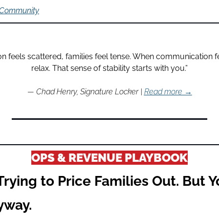
 Community
feels scattered, families feel tense. When communication fee
relax. That sense of stability starts with you.”
— Chad Henry, Signature Locker | 
Read more →
OPS & REVENUE PLAYBOOK
Trying to Price Families Out. But Y
yway.