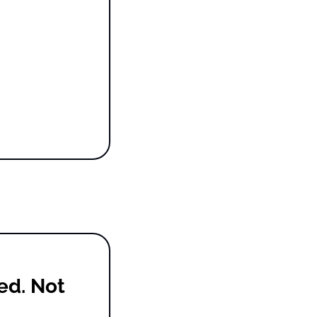
d. Not 