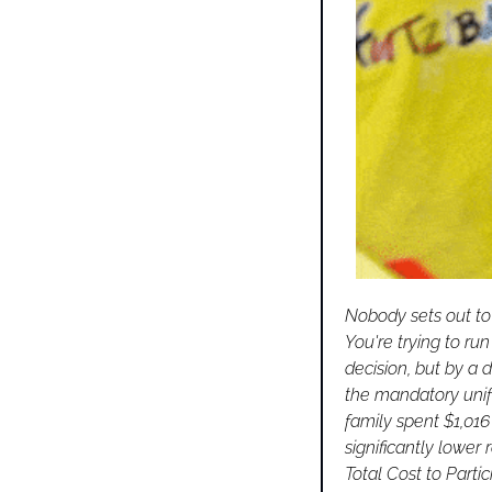
Nobody sets out to 
You're trying to ru
decision, but by a 
the mandatory unifo
family spent $1,016
significantly lower r
Total Cost to Parti