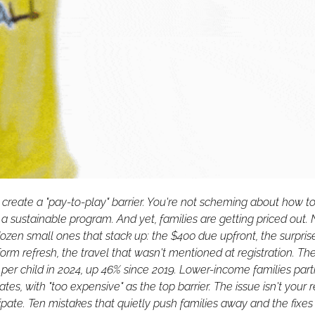
create a "pay-to-play" barrier. You're not scheming about how to 
n a sustainable program. And yet, families are getting priced out. 
dozen small ones that stack up: the $400 due upfront, the surpris
rm refresh, the travel that wasn't mentioned at registration. The
 per child in 2024, up 46% since 2019. Lower-income families parti
ates, with "too expensive" as the top barrier. The issue isn't your reg
cipate. Ten mistakes that quietly push families away and the fixes