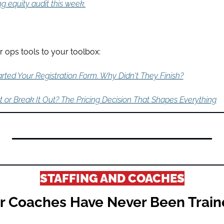
ng equity audit this week.
 ops tools to your toolbox:
rted Your Registration Form. Why Didn't They Finish?
t or Break It Out? The Pricing Decision That Shapes Everything
STAFFING AND COACHES
r Coaches Have Never Been Traine