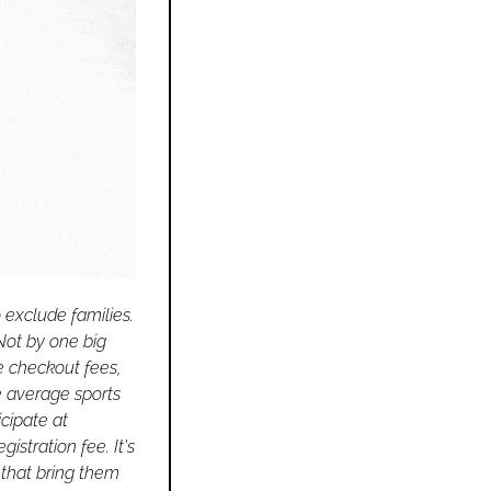
exclude families. 
Not by one big 
e checkout fees, 
 average sports 
cipate at 
istration fee. It's 
 that bring them 