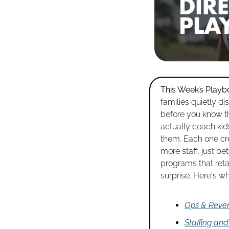
This Week’s Playb
families quietly di
before you know t
actually coach kids
them. Each one cre
more staff, just b
programs that retai
surprise. Here's wh
Ops & Reve
Staffing an