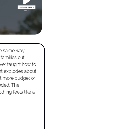
e same way: 
families out 
er taught how to 
ent explodes about 
ut more budget or 
eded. The 
hing feels like a 