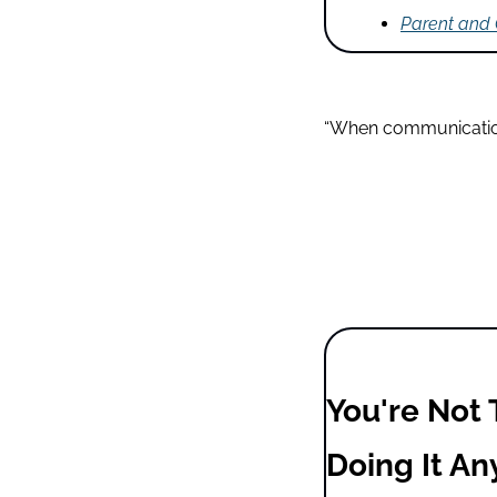
Parent and
“When communication 
You're Not 
Doing It An