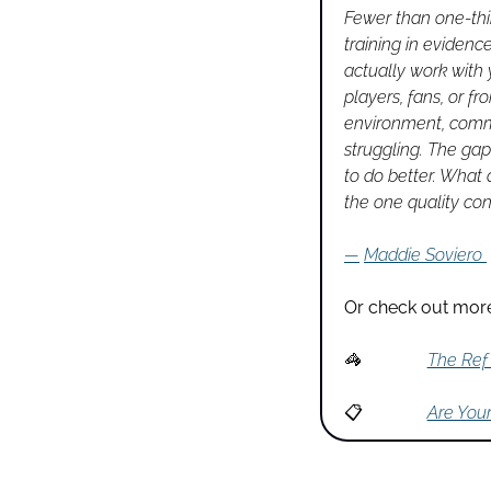
Fewer than one-thir
training in evidenc
actually work with
players, fans, or f
environment, commu
struggling. The gap
to do better. What a
the one quality co
—
Maddie Soviero
Or check out more
🦓
The Ref 
📋
Are You