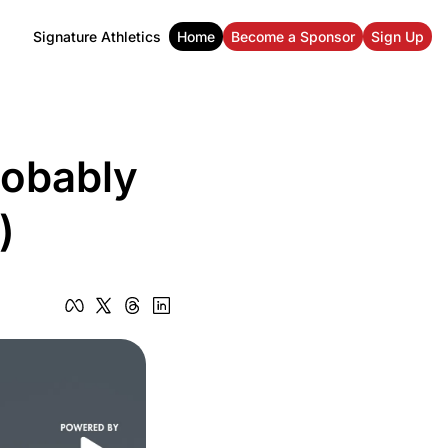
Signature Athletics
Home
Become a Sponsor
Sign Up
obably 
)