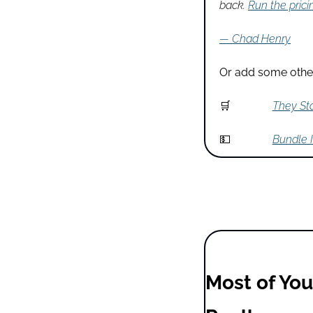
back. 
Run the prici
— Chad Henry
Or add some other
🛒
They Sta
💵
Bundle I
Most of You