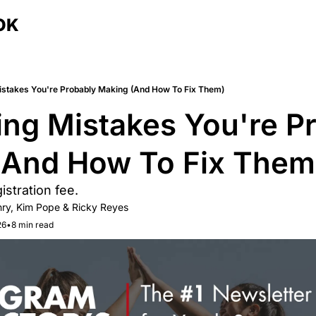
OK
istakes You're Probably Making (And How To Fix Them)
ing Mistakes You're Pr
(And How To Fix Them
gistration fee.
ry
, 
Kim Pope
 & 
Ricky Reyes
26
•
8 min read