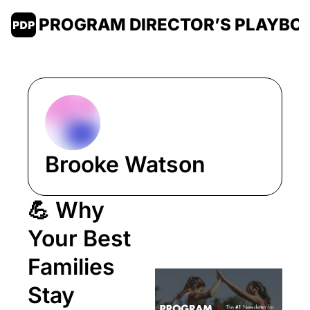
PROGRAM DIRECTOR’S PLAYBO
Brooke Watson
💪 Why 
Your Best 
Families 
Stay 