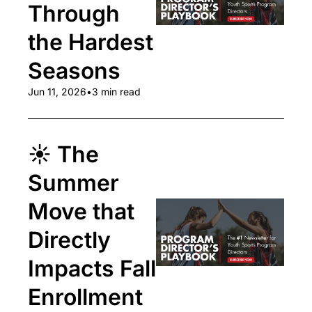
Through 
the Hardest 
Seasons
Jun 11, 2026
•
3 min read
☀️ The 
Summer 
Move that 
Directly 
Impacts Fall 
Enrollment